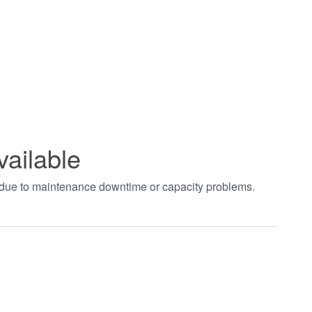
vailable
t due to maintenance downtime or capacity problems.