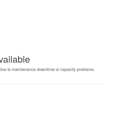
vailable
t due to maintenance downtime or capacity problems.