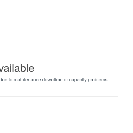
vailable
t due to maintenance downtime or capacity problems.