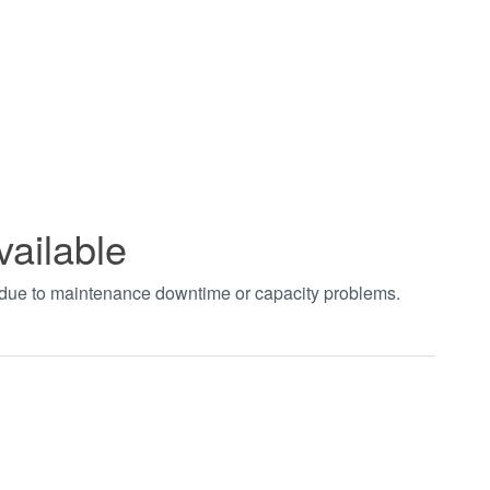
vailable
t due to maintenance downtime or capacity problems.