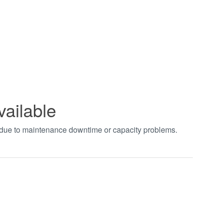
vailable
t due to maintenance downtime or capacity problems.