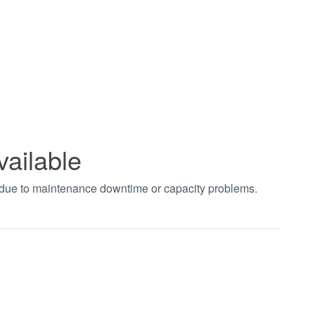
vailable
t due to maintenance downtime or capacity problems.