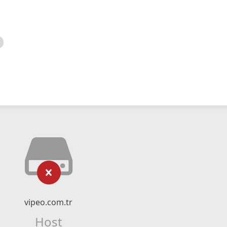
vipeo.com.tr
Host