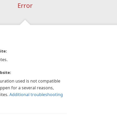
Error
ite:
tes.
bsite:
guration used is not compatible
appen for a several reasons,
ites.
Additional troubleshooting