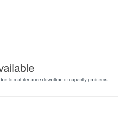
vailable
t due to maintenance downtime or capacity problems.