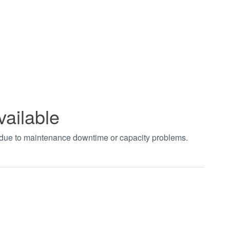
vailable
t due to maintenance downtime or capacity problems.