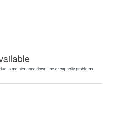
vailable
t due to maintenance downtime or capacity problems.