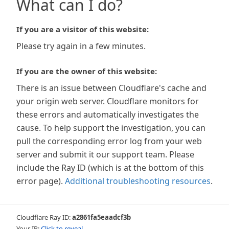
What can I do?
If you are a visitor of this website:
Please try again in a few minutes.
If you are the owner of this website:
There is an issue between Cloudflare's cache and
your origin web server. Cloudflare monitors for
these errors and automatically investigates the
cause. To help support the investigation, you can
pull the corresponding error log from your web
server and submit it our support team. Please
include the Ray ID (which is at the bottom of this
error page).
Additional troubleshooting resources
.
Cloudflare Ray ID:
a2861fa5eaadcf3b
Your IP:
Click to reveal