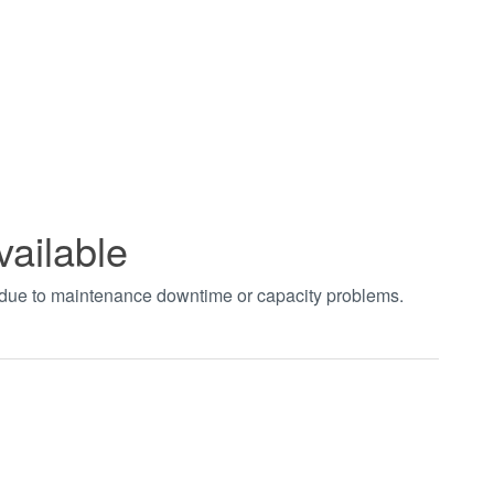
vailable
t due to maintenance downtime or capacity problems.