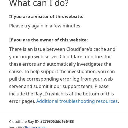
What can I do?
If you are a visitor of this website:
Please try again in a few minutes.
If you are the owner of this website:
There is an issue between Cloudflare's cache and
your origin web server. Cloudflare monitors for
these errors and automatically investigates the
cause. To help support the investigation, you can
pull the corresponding error log from your web
server and submit it our support team. Please
include the Ray ID (which is at the bottom of this
error page).
Additional troubleshooting resources
.
Cloudflare Ray ID:
a279306ddd1e6483
Your IP:
Click to reveal