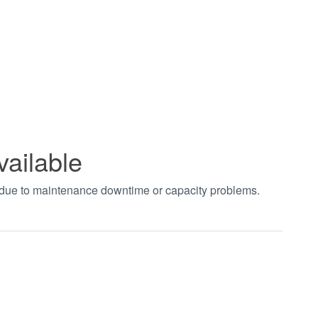
vailable
t due to maintenance downtime or capacity problems.